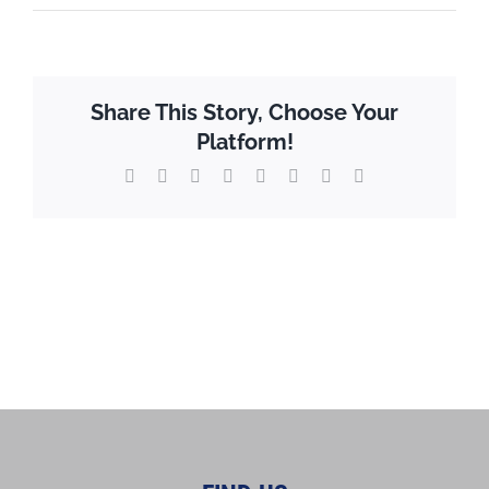
Share This Story, Choose Your
Platform!
X
Reddit
LinkedIn
WhatsApp
Tumblr
Pinterest
Vk
Email