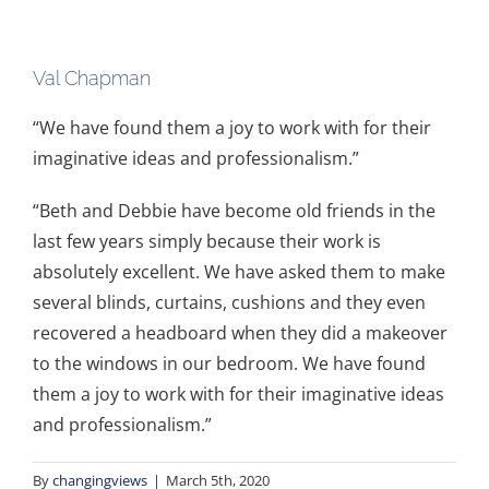
Val Chapman
“We have found them a joy to work with for their
imaginative ideas and professionalism.”
“Beth and Debbie have become old friends in the
last few years simply because their work is
absolutely excellent. We have asked them to make
several blinds, curtains, cushions and they even
recovered a headboard when they did a makeover
to the windows in our bedroom. We have found
them a joy to work with for their imaginative ideas
and professionalism.”
By
changingviews
|
March 5th, 2020