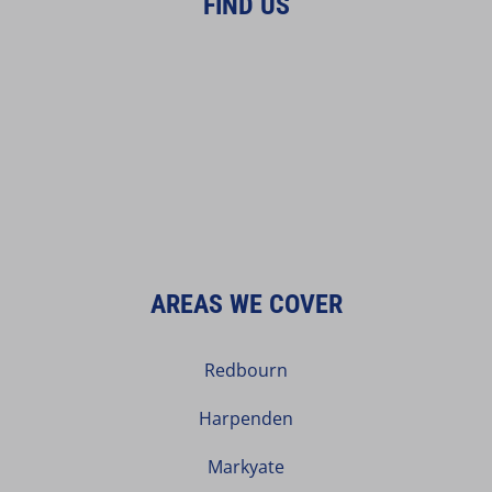
FIND US
AREAS WE COVER
Redbourn
Harpenden
Markyate