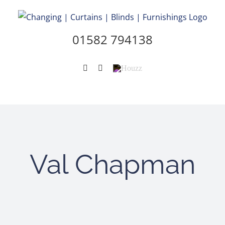
Skip
to
content
01582 794138
Instagram
Pinterest
Houzz
Val Chapman