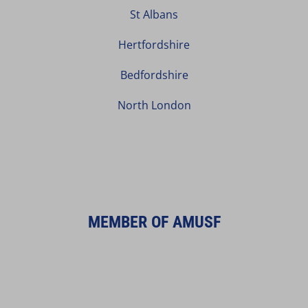
St Albans
Hertfordshire
Bedfordshire
North London
MEMBER OF AMUSF