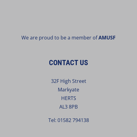
We are proud to be a member of
AMUSF
CONTACT US
32F High Street
Markyate
HERTS
AL3 8PB
Tel:
01582 794138