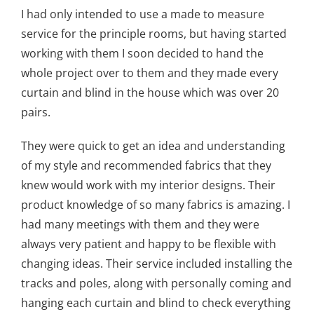
I had only intended to use a made to measure
service for the principle rooms, but having started
working with them I soon decided to hand the
whole project over to them and they made every
curtain and blind in the house which was over 20
pairs.
They were quick to get an idea and understanding
of my style and recommended fabrics that they
knew would work with my interior designs. Their
product knowledge of so many fabrics is amazing. I
had many meetings with them and they were
always very patient and happy to be flexible with
changing ideas. Their service included installing the
tracks and poles, along with personally coming and
hanging each curtain and blind to check everything