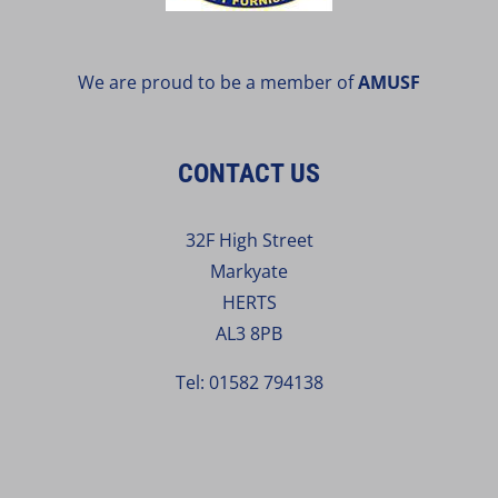
We are proud to be a member of
AMUSF
CONTACT US
32F High Street
Markyate
HERTS
AL3 8PB
Tel:
01582 794138