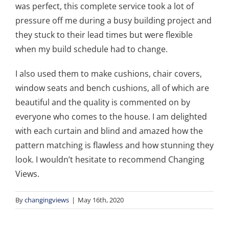
was perfect, this complete service took a lot of
pressure off me during a busy building project and
they stuck to their lead times but were flexible
when my build schedule had to change.
I also used them to make cushions, chair covers,
window seats and bench cushions, all of which are
beautiful and the quality is commented on by
everyone who comes to the house. I am delighted
with each curtain and blind and amazed how the
pattern matching is flawless and how stunning they
look. I wouldn’t hesitate to recommend Changing
Views.
By
changingviews
|
May 16th, 2020