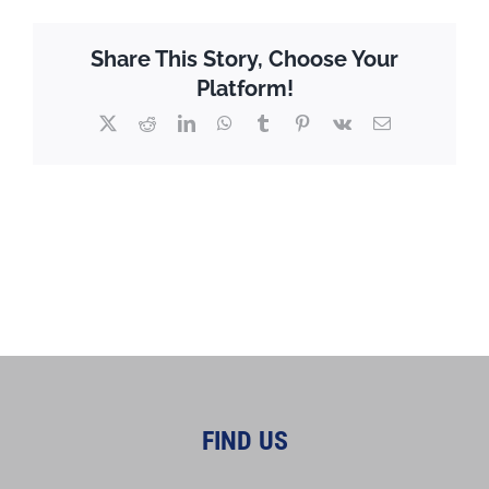
Share This Story, Choose Your
Platform!
X
Reddit
LinkedIn
WhatsApp
Tumblr
Pinterest
Vk
Email
FIND US