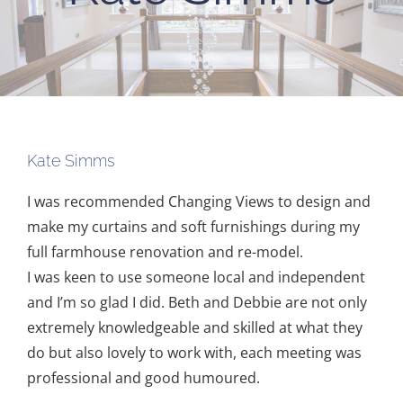
Kate Simms
I was recommended Changing Views to design and
make my curtains and soft furnishings during my
full farmhouse renovation and re-model.
I was keen to use someone local and independent
and I’m so glad I did. Beth and Debbie are not only
extremely knowledgeable and skilled at what they
do but also lovely to work with, each meeting was
professional and good humoured.