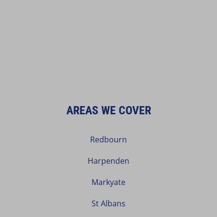
AREAS WE COVER
Redbourn
Harpenden
Markyate
St Albans