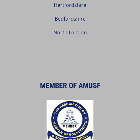
Hertfordshire
Bedfordshire
North London
MEMBER OF AMUSF