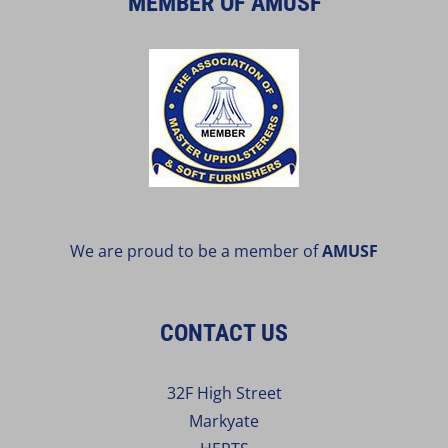
MEMBER OF AMUSF
We are proud to be a member of
AMUSF
CONTACT US
32F High Street
Markyate