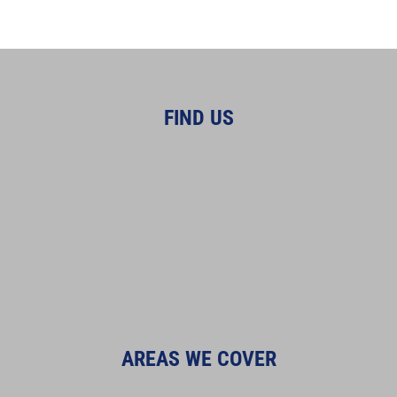
FIND US
AREAS WE COVER