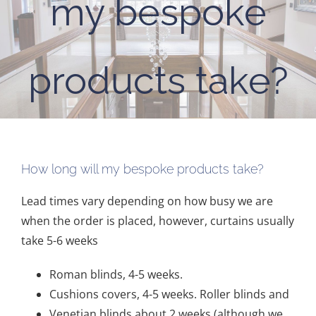
my bespoke
products take?
How long will my bespoke products take?
Lead times vary depending on how busy we are
when the order is placed, however, curtains usually
take 5-6 weeks
Roman blinds, 4-5 weeks.
Cushions covers, 4-5 weeks. Roller blinds and
Venetian blinds about 2 weeks (although we