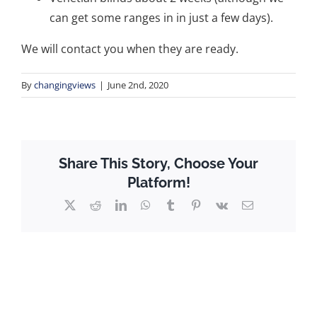
can get some ranges in in just a few days).
We will contact you when they are ready.
By
changingviews
|
June 2nd, 2020
Share This Story, Choose Your
Platform!
X
Reddit
LinkedIn
WhatsApp
Tumblr
Pinterest
Vk
Email