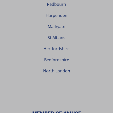
Redbourn
Harpenden
Markyate
St Albans
Hertfordshire
Bedfordshire
North London