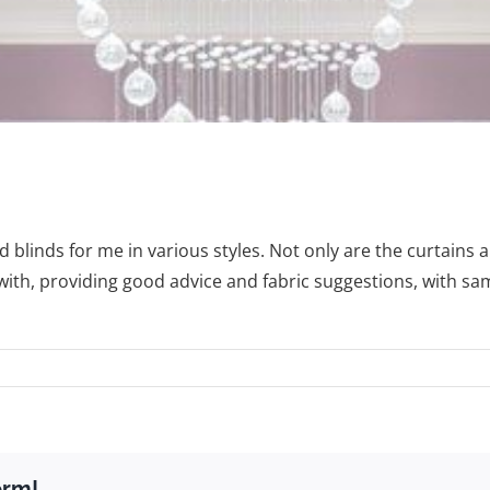
blinds for me in various styles. Not only are the curtains a
ith, providing good advice and fabric suggestions, with sam
orm!