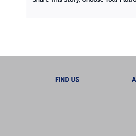
FIND US
A