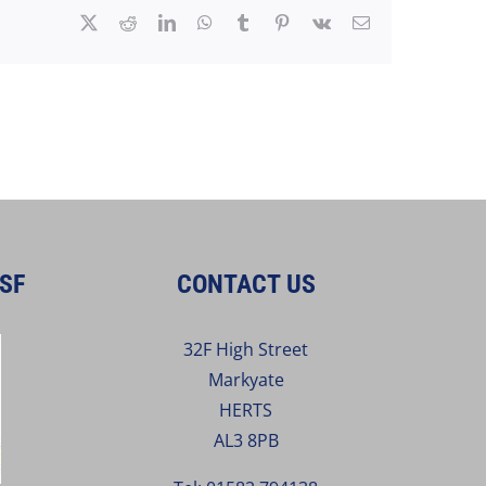
X
Reddit
LinkedIn
WhatsApp
Tumblr
Pinterest
Vk
Email
SF
CONTACT US
32F High Street
Markyate
HERTS
AL3 8PB