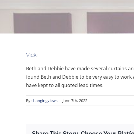
Vicki
Beth and Debbie have made several curtains and 
found Beth and Debbie to be very easy to work w
have kept to all quoted lead times.
By
changingviews
|
June 7th, 2022
Share This Story, Choose Your Platf