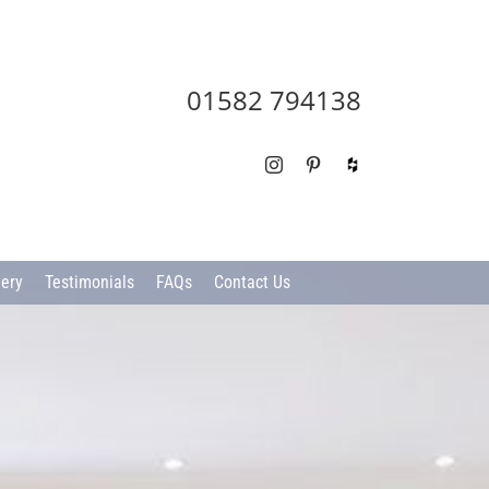
01582 794138
Instagram
Pinterest
Houzz
lery
Testimonials
FAQs
Contact Us