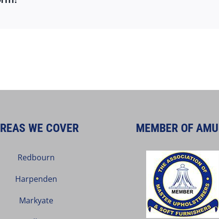
REAS WE COVER
MEMBER OF AMU
Redbourn
Harpenden
Markyate