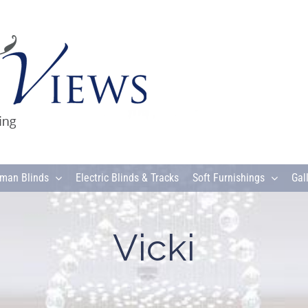
man Blinds
Electric Blinds & Tracks
Soft Furnishings
Gal
Vicki