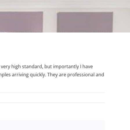
 very high standard, but importantly I have
ples arriving quickly. They are professional and